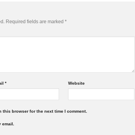
ed.
Required fields are marked
*
il
*
Website
 this browser for the next time I comment.
 email.