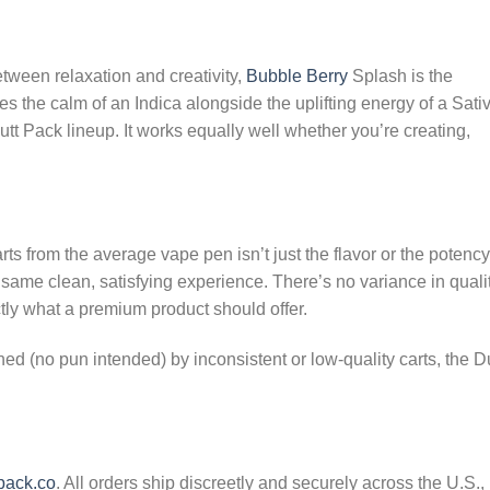
ween relaxation and creativity,
Bubble Berry
Splash is the
s the calm of an Indica alongside the uplifting energy of a Sati
utt Pack lineup. It works equally well whether you’re creating,
ts from the average vape pen isn’t just the flavor or the potenc
e same clean, satisfying experience. There’s no variance in quali
ctly what a premium product should offer.
 (no pun intended) by inconsistent or low-quality carts, the Du
pack.co
. All orders ship discreetly and securely across the U.S.,