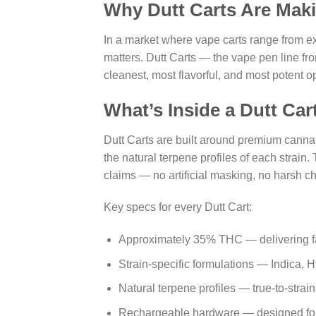
Why Dutt Carts Are Mak
In a market where vape carts range from ex
matters. Dutt Carts — the vape pen line fr
cleanest, most flavorful, and most potent o
What’s Inside a Dutt Car
Dutt Carts are built around premium canna
the natural terpene profiles of each strain. 
claims — no artificial masking, no harsh ch
Key specs for every Dutt Cart:
Approximately 35% THC — delivering fas
Strain-specific formulations — Indica, H
Natural terpene profiles — true-to-strai
Rechargeable hardware — designed for cl