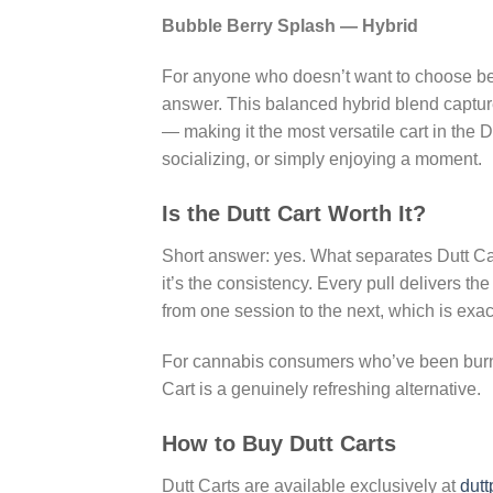
Bubble Berry Splash — Hybrid
For anyone who doesn’t want to choose bet
answer. This balanced hybrid blend capture
— making it the most versatile cart in the D
socializing, or simply enjoying a moment.
Is the Dutt Cart Worth It?
Short answer: yes. What separates Dutt Car
it’s the consistency. Every pull delivers th
from one session to the next, which is exa
For cannabis consumers who’ve been burned
Cart is a genuinely refreshing alternative.
How to Buy Dutt Carts
Dutt Carts are available exclusively at
dutt