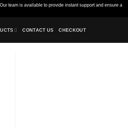
Our team is available to provide instant support and ensure a
UCTS
CONTACT US
CHECKOUT