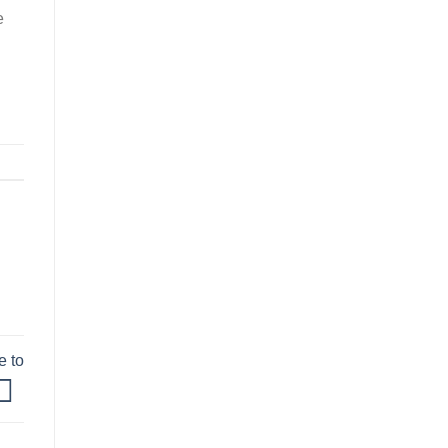
e
e to