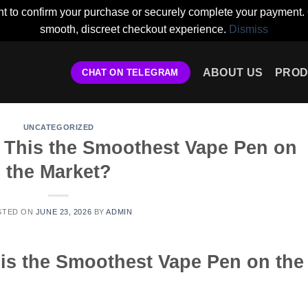
t to confirm your purchase or securely complete your payment. 
smooth, discreet checkout experience.
Dismiss
ABOUT US
PROD
CHAT ON TELEGRAM
UNCATEGORIZED
s This the Smoothest Vape Pen on
the Market?
STED ON
JUNE 23, 2026
BY
ADMIN
his the Smoothest Vape Pen on the