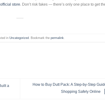
e
official store
. Don’t risk fakes — there’s only one place to get th
sted in
Uncategorized
. Bookmark the
permalink
.
How to Buy Dutt Pack: A Step-by-Step Guid
uilt a
Shopping Safely Online