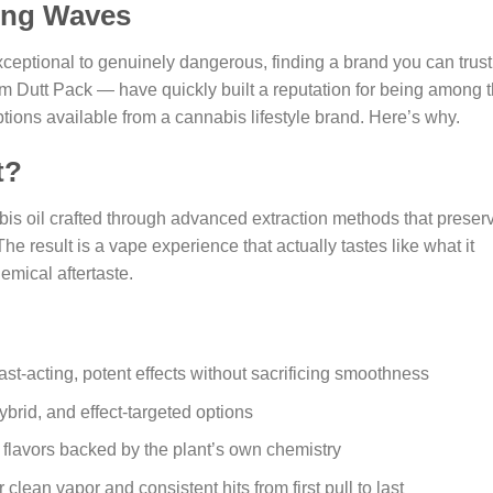
ing Waves
ceptional to genuinely dangerous, finding a brand you can trust
om Dutt Pack — have quickly built a reputation for being among 
ptions available from a cannabis lifestyle brand. Here’s why.
t?
bis oil crafted through advanced extraction methods that preser
The result is a vape experience that actually tastes like what it
emical aftertaste.
t-acting, potent effects without sacrificing smoothness
ybrid, and effect-targeted options
n flavors backed by the plant’s own chemistry
ean vapor and consistent hits from first pull to last