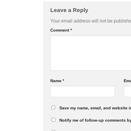
Leave a Reply
Your email address will not be publish
Comment
*
Name
*
Ema
Save my name, email, and website in
Notify me of follow-up comments by