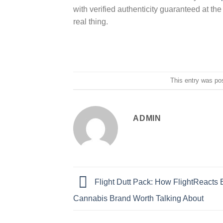
with verified authenticity guaranteed at th
real thing.
This entry was po
ADMIN
Flight Dutt Pack: How FlightReacts B
Cannabis Brand Worth Talking About