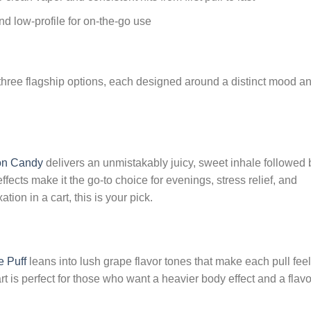
nd low-profile for on-the-go use
s three flagship options, each designed around a distinct mood a
on Candy
delivers an unmistakably juicy, sweet inhale followed 
fects make it the go-to choice for evenings, stress relief, and
tion in a cart, this is your pick.
 Puff
leans into lush grape flavor tones that make each pull feel
art is perfect for those who want a heavier body effect and a flavo