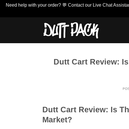
Need help with your order? 💬 Contact our Live Chat Assistan
Skip
to
content
Dutt Cart Review: I
PO
Dutt Cart Review: Is T
Market?