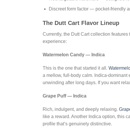
Discreet form factor — pocket-friendly a
The Dutt Cart Flavor Lineup
Currently, the Dutt Cart collection feature
experience:
Watermelon Candy — Indica
This is the one that started it all.
Watermel
a mellow, full-body calm. Indica-dominant ef
unwinding after long days. If you want relaxa
Grape Puff — Indica
Rich, indulgent, and deeply relaxing.
Grape
like a reward. Another Indica option, this c
profile that’s genuinely distinctive.