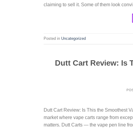
claiming to sell it. Some of them look conv
Posted in
Uncategorized
Dutt Cart Review: Is
PO
Dutt Cart Review: Is This the Smoothest 
market where vape carts range from except
matters. Dutt Carts — the vape pen line fro