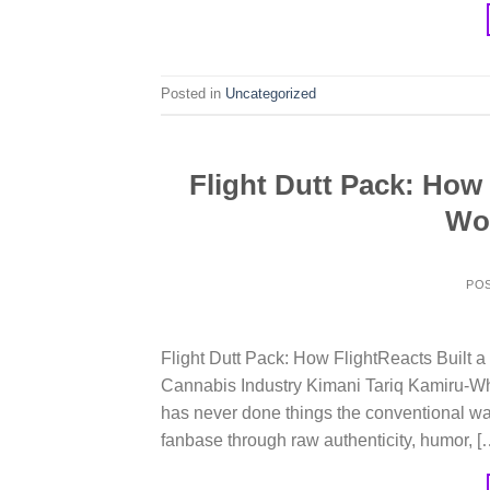
Posted in
Uncategorized
Flight Dutt Pack: How
Wor
PO
Flight Dutt Pack: How FlightReacts Built
Cannabis Industry Kimani Tariq Kamiru-Whi
has never done things the conventional wa
fanbase through raw authenticity, humor, [