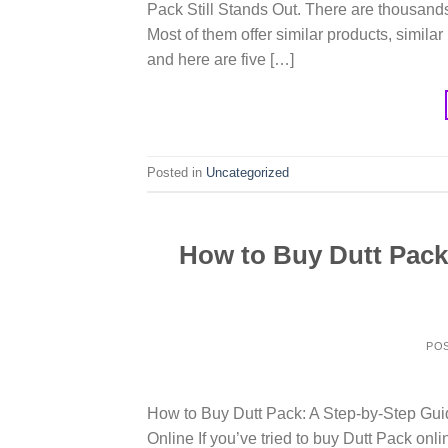
Pack Still Stands Out. There are thousands
Most of them offer similar products, similar
and here are five […]
Posted in
Uncategorized
How to Buy Dutt Pack
PO
How to Buy Dutt Pack: A Step-by-Step Gu
Online If you’ve tried to buy Dutt Pack onl