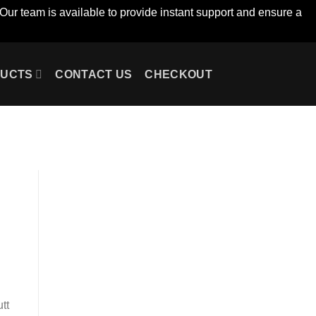
Our team is available to provide instant support and ensure a
UCTS
CONTACT US
CHECKOUT
tt