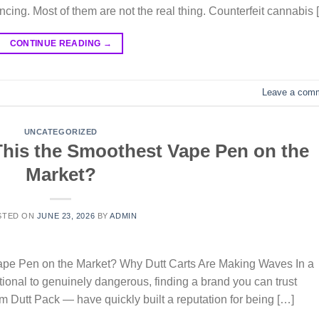
incing. Most of them are not the real thing. Counterfeit cannabis 
CONTINUE READING
→
Leave a com
UNCATEGORIZED
 This the Smoothest Vape Pen on the
Market?
STED ON
JUNE 23, 2026
BY
ADMIN
Vape Pen on the Market? Why Dutt Carts Are Making Waves In a
ional to genuinely dangerous, finding a brand you can trust
m Dutt Pack — have quickly built a reputation for being […]