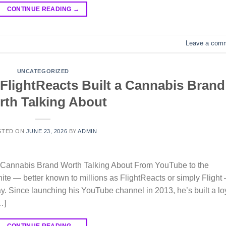
CONTINUE READING
→
Leave a com
UNCATEGORIZED
 FlightReacts Built a Cannabis Brand
th Talking About
STED ON
JUNE 23, 2026
BY
ADMIN
 a Cannabis Brand Worth Talking About From YouTube to the
te — better known to millions as FlightReacts or simply Flight
y. Since launching his YouTube channel in 2013, he’s built a lo
…]
CONTINUE READING
→