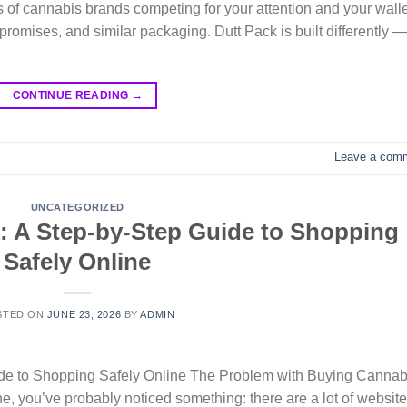
 of cannabis brands competing for your attention and your walle
 promises, and similar packaging. Dutt Pack is built differently —
CONTINUE READING
→
Leave a com
UNCATEGORIZED
: A Step-by-Step Guide to Shopping
Safely Online
STED ON
JUNE 23, 2026
BY
ADMIN
ide to Shopping Safely Online The Problem with Buying Cannab
ine, you’ve probably noticed something: there are a lot of websit