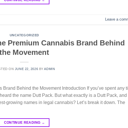
Leave a com
UNCATEGORIZED
The Premium Cannabis Brand Behind
the Movement
STED ON
JUNE 22, 2026
BY
ADMIN
Brand Behind the Movement Introduction If you’ve spent any t
y heard the name Dutt Pack. But what exactly is a Dutt Pack, and
est-growing names in legal cannabis? Let’s break it down. The
CONTINUE READING
→