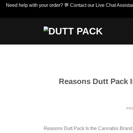
Need help with your order? 💬 Contact our Live Chat Assistan
Skip
to
content
Reasons Dutt Pack I
PO
Reasons Dutt Pack Is the Cannabis Brand