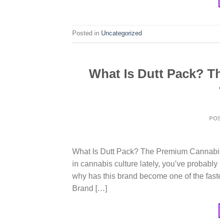
Posted in
Uncategorized
What Is Dutt Pack? 
PO
What Is Dutt Pack? The Premium Cannabis 
in cannabis culture lately, you’ve probabl
why has this brand become one of the fast
Brand […]