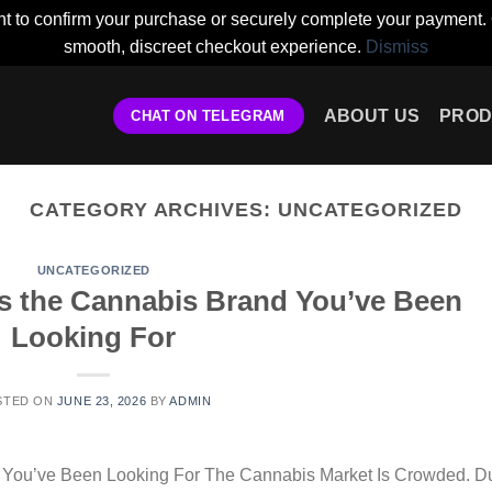
t to confirm your purchase or securely complete your payment. 
smooth, discreet checkout experience.
Dismiss
ABOUT US
PROD
CHAT ON TELEGRAM
CATEGORY ARCHIVES:
UNCATEGORIZED
UNCATEGORIZED
s the Cannabis Brand You’ve Been
Looking For
STED ON
JUNE 23, 2026
BY
ADMIN
 You’ve Been Looking For The Cannabis Market Is Crowded. Du